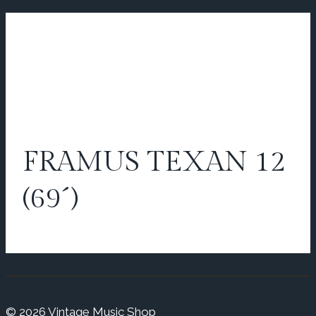
FRAMUS TEXAN 12
(69´)
© 2026 Vintage Music Shop